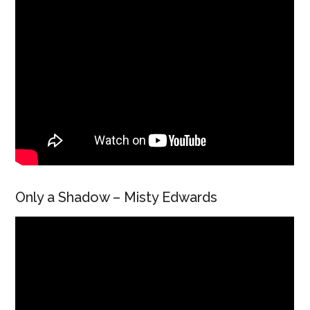
Only a Shadow – Misty Edwards