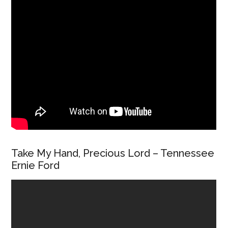
Take My Hand, Precious Lord – Tennessee
Ernie Ford