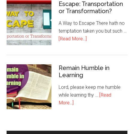
Escape: Transportation
or Transformation?
A Way to Escape There hath no
temptation taken you but such …
[Read More...]
Remain Humble in
Learning
Lord, please keep me humble
while learning thy …
[Read
More...]