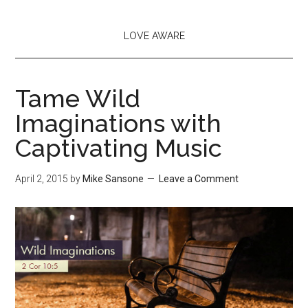
LOVE AWARE
Tame Wild
Imaginations with
Captivating Music
April 2, 2015
by
Mike Sansone
Leave a Comment