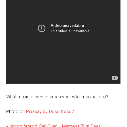
What music or verse tames your wild imaginations?
Photo on
Pixabay by Desertrose7
«
Spring Around, Fall Over – Mattress Turn Days