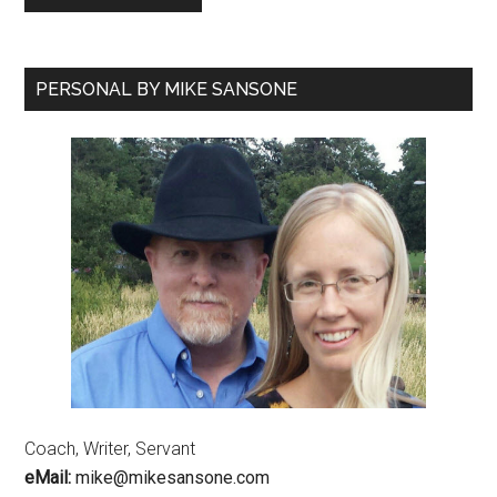
PERSONAL BY MIKE SANSONE
Coach, Writer, Servant
eMail:
mike@mikesansone.com