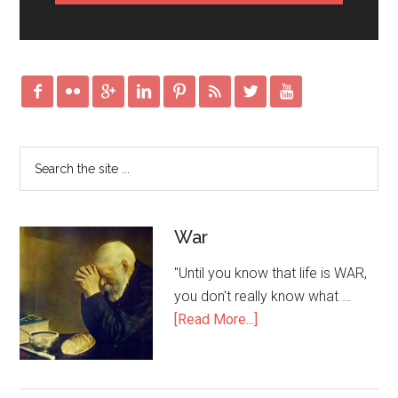








War
"Until you know that life is WAR,
you don't really know what …
[Read More...]