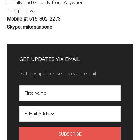
Locally and Globally from Anywhere
Living in Iowa
Mobile #:
515-802-2273
Skype: mikesansone
GET UPDATES VIA EMAIL
Get any updates sent to your email