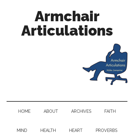
Armchair
Articulations
HOME
ABOUT
ARCHIVES
FAITH
MIND
HEALTH
HEART
PROVERBS