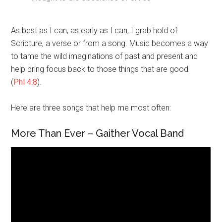
As best as I can, as early as I can, I grab hold of
Scripture, a verse or from a song. Music becomes a way
to tame the wild imaginations of past and present and
help bring focus back to those things that are good
(
Phl 4:8
).
Here are three songs that help me most often:
More Than Ever – Gaither Vocal Band