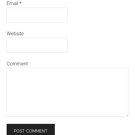
Email
*
Website
Comment