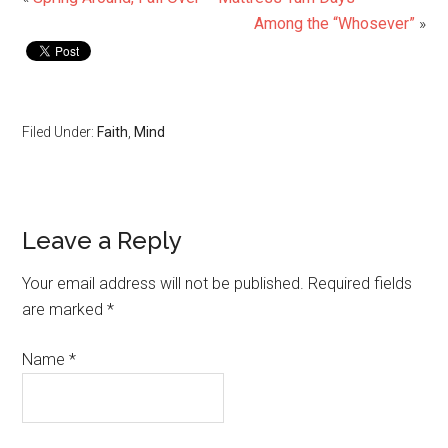
Among the “Whosever”
»
Filed Under:
Faith
,
Mind
Leave a Reply
Your email address will not be published.
Required fields
are marked
*
Name
*