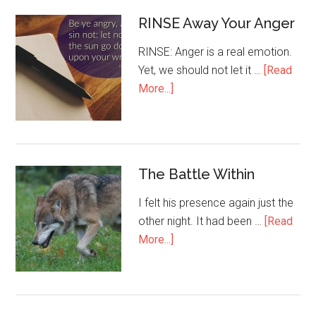
RINSE Away Your Anger
RINSE: Anger is a real emotion.
Yet, we should not let it …
[Read
More...]
The Battle Within
I felt his presence again just the
other night. It had been …
[Read
More...]