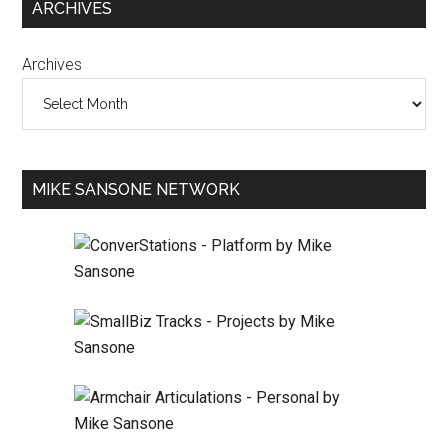
ARCHIVES
Archives
MIKE SANSONE NETWORK