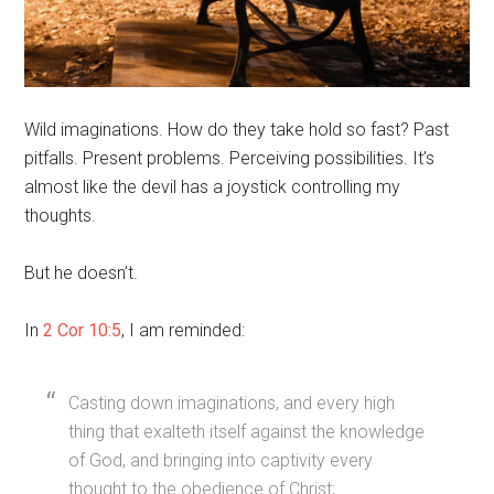
Wild imaginations. How do they take hold so fast? Past
pitfalls. Present problems. Perceiving possibilities. It’s
almost like the devil has a joystick controlling my
thoughts.
But he doesn’t.
In
2 Cor 10:5
, I am reminded:
Casting down imaginations, and every high
thing that exalteth itself against the knowledge
of God, and bringing into captivity every
thought to the obedience of Christ;