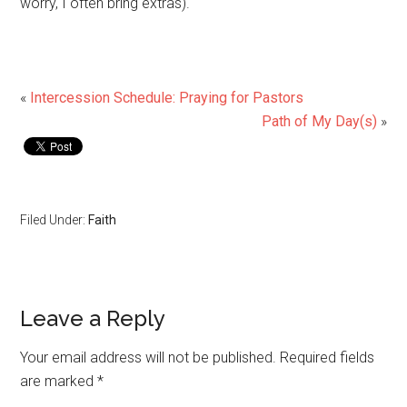
worry, I often bring extras).
«
Intercession Schedule: Praying for Pastors
Path of My Day(s)
»
Filed Under:
Faith
Leave a Reply
Your email address will not be published.
Required fields
are marked
*