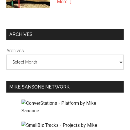
More...]
ARCHIVES
Archives
MIKE SANSONE NETWORK