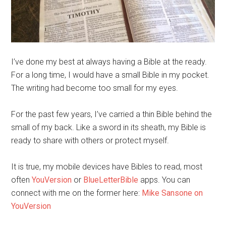
I’ve done my best at always having a Bible at the ready.
For a long time, I would have a small Bible in my pocket.
The writing had become too small for my eyes.
For the past few years, I’ve carried a thin Bible behind the
small of my back. Like a sword in its sheath, my Bible is
ready to share with others or protect myself.
It is true, my mobile devices have Bibles to read, most
often
YouVersion
or
BlueLetterBible
apps. You can
connect with me on the forme
r here:
Mike Sansone on
YouVersion