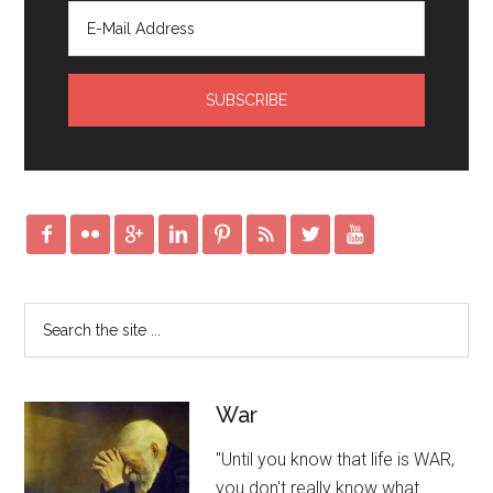








War
"Until you know that life is WAR,
you don't really know what …