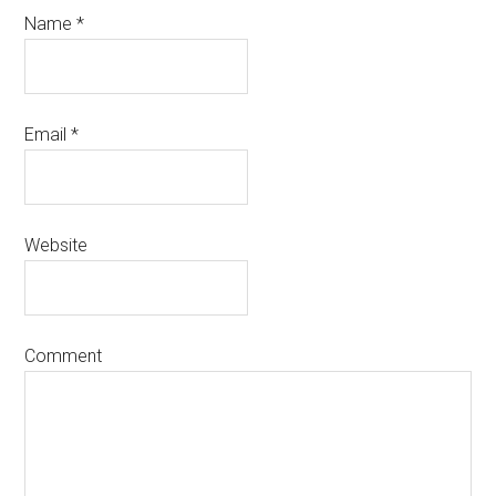
Name
*
Email
*
Website
Comment