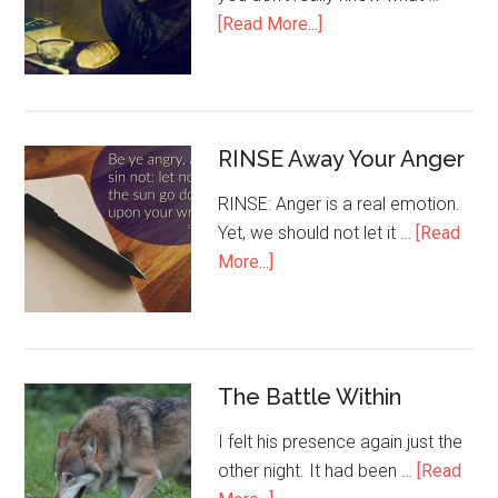
[Read More...]
RINSE Away Your Anger
RINSE: Anger is a real emotion.
Yet, we should not let it …
[Read
More...]
The Battle Within
I felt his presence again just the
other night. It had been …
[Read