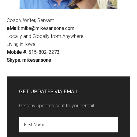
Coach, Writer, Servant
eMail:
mike@mikesansone.com
Locally and Globally from Anywhere
Living in Iowa
Mobile #:
515-802-2273
Skype: mikesansone
GET UPDATES VIA EMAIL
Get any updates sent to your email