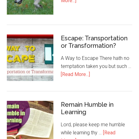
More...]
Escape: Transportation
or Transformation?
A Way to Escape There hath no
temptation taken you but such …
[Read More...]
Remain Humble in
Learning
Lord, please keep me humble
while learning thy …
[Read