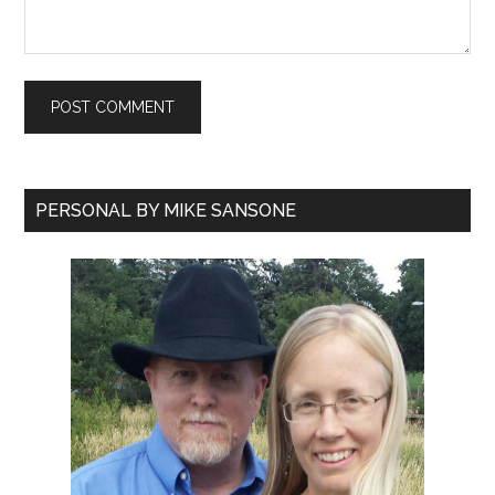
PERSONAL BY MIKE SANSONE