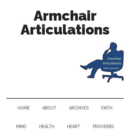
Armchair
Articulations
HOME
ABOUT
ARCHIVES
FAITH
MIND
HEALTH
HEART
PROVERBS