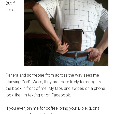
But if
I’m at
Panera and someone from across the way sees me
studying God’s Word, they are more likely to recognize
the book in front of me. My taps and swipes on a phone
look like I’m texting or on Facebook.
If you ever join me for coffee, bring your Bible. (Don’t