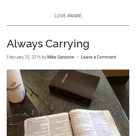
LOVE AWARE
Always Carrying
February 20, 2016
by
Mike Sansone
Leave a Comment