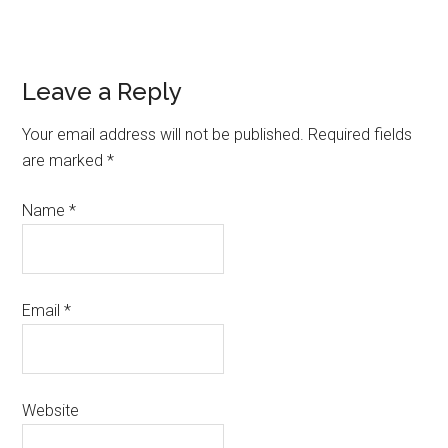
Leave a Reply
Your email address will not be published.
Required fields
are marked
*
Name
*
Email
*
Website