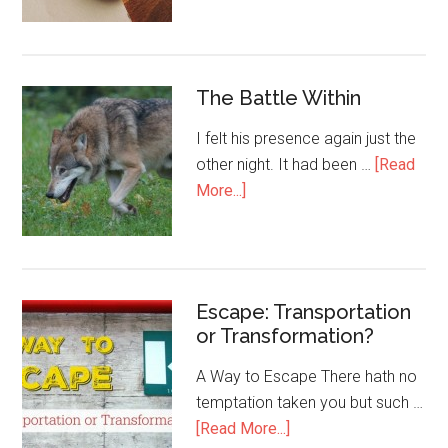
The Battle Within
I felt his presence again just the
other night. It had been …
[Read
More...]
Escape: Transportation
or Transformation?
A Way to Escape There hath no
temptation taken you but such …
[Read More...]