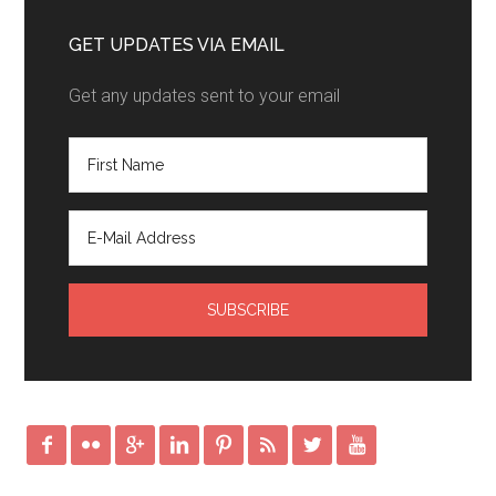
GET UPDATES VIA EMAIL
Get any updates sent to your email







