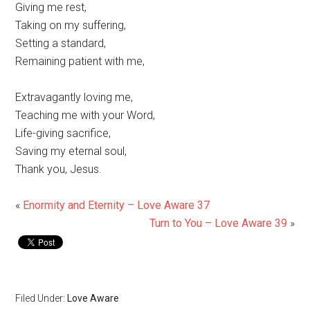
Giving me rest,
Taking on my suffering,
Setting a standard,
Remaining patient with me,
Extravagantly loving me,
Teaching me with your Word,
Life-giving sacrifice,
Saving my eternal soul,
Thank you, Jesus.
«
Enormity and Eternity – Love Aware 37
Turn to You – Love Aware 39
»
Filed Under:
Love Aware