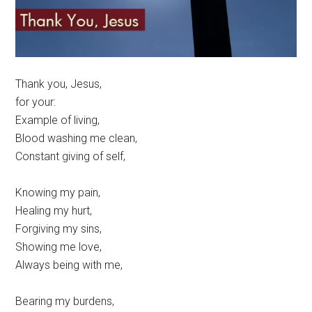
Thank you, Jesus,
for your:
Example of living,
Blood washing me clean,
Constant giving of self,
Knowing my pain,
Healing my hurt,
Forgiving my sins,
Showing me love,
Always being with me,
Bearing my burdens,