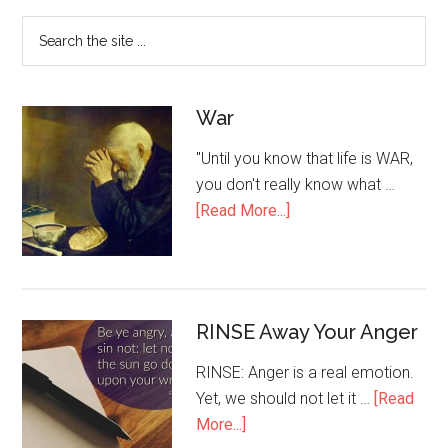
War
"Until you know that life is WAR,
you don't really know what …
[Read More...]
RINSE Away Your Anger
RINSE: Anger is a real emotion.
Yet, we should not let it …
[Read
More...]