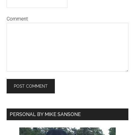
Comment
PERSONAL BY MIKE SANSONE