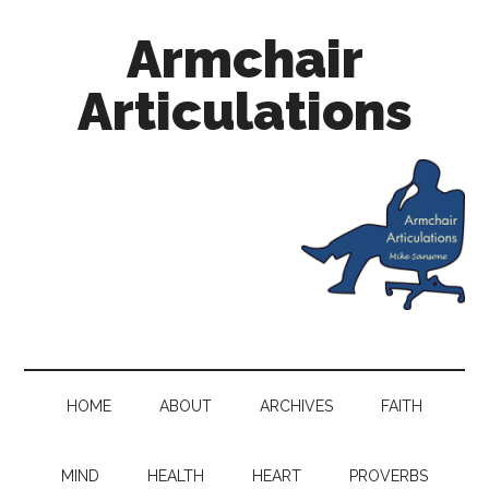
Armchair
Articulations
HOME
ABOUT
ARCHIVES
FAITH
MIND
HEALTH
HEART
PROVERBS