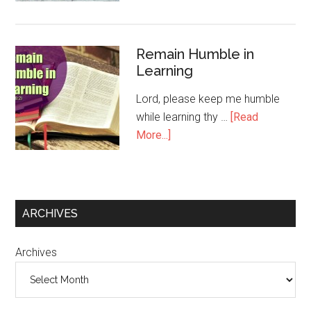
Remain Humble in
Learning
Lord, please keep me humble
while learning thy …
[Read
More...]
ARCHIVES
Archives