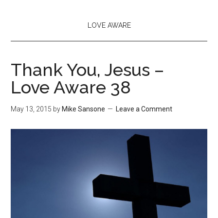
LOVE AWARE
Thank You, Jesus –
Love Aware 38
May 13, 2015
by
Mike Sansone
Leave a Comment