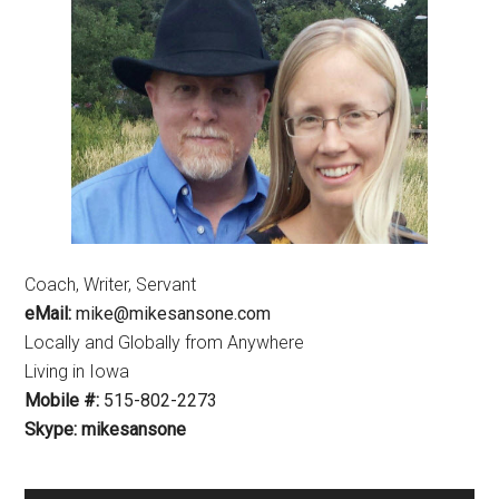
Coach, Writer, Servant
eMail:
mike@mikesansone.com
Locally and Globally from Anywhere
Living in Iowa
Mobile #:
515-802-2273
Skype: mikesansone