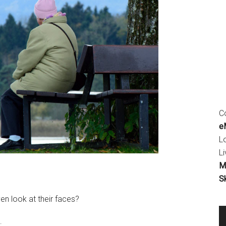
Co
eM
L
Li
M
S
en look at their faces?
: