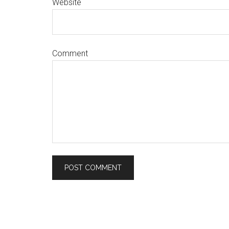
Website
Comment