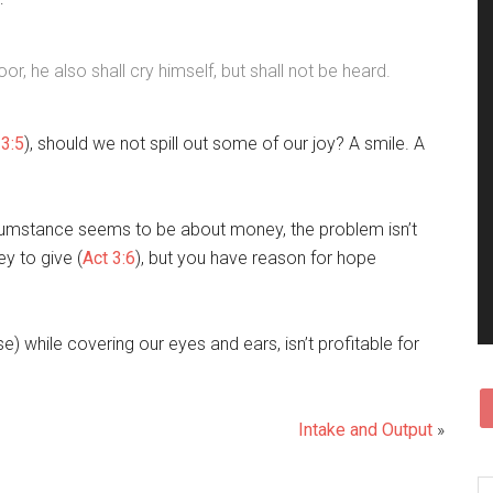
r, he also shall cry himself, but shall not be heard.
3:5
), should we not spill out some of our joy? A smile. A
rcumstance seems to be about money, the problem isn’t
y to give (
Act 3:6
), but you have reason for hope
se) while covering our eyes and ears, isn’t profitable for
Intake and Output
»