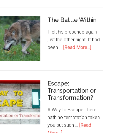
The Battle Within
I felt his presence again
just the other night. It had
been …
[Read More...]
Escape:
Transportation or
Transformation?
A Way to Escape There
hath no temptation taken
you but such …
[Read
More...]