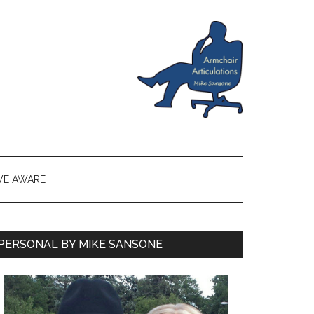
VE AWARE
PERSONAL BY MIKE SANSONE