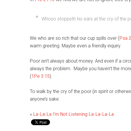
Whoso stoppeth his ears at the cry of the poo
We who are so rich that our cup spills over (
Psa 2
warm greeting. Maybe even a friendly inquiry.
Poor isn’t always about money. And even if a ci
always the problem. Maybe you haven’t the mone
(
1Pe 3:15
)
To walk by the cry of the poor (in spirit or otherwi
anyone’s sake.
«
La-La-La I’m Not Listening La-La-La-La