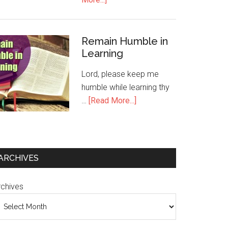
Remain Humble in
Learning
Lord, please keep me
humble while learning thy
…
[Read More...]
ARCHIVES
rchives