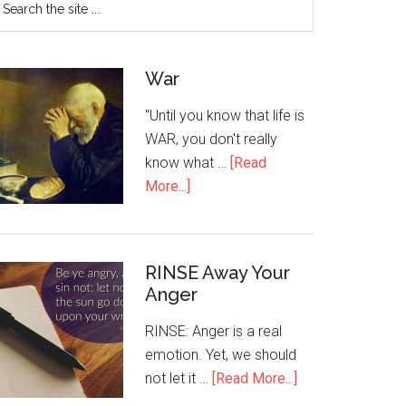
War
"Until you know that life is
WAR, you don't really
know what …
[Read
More...]
RINSE Away Your
Anger
RINSE: Anger is a real
emotion. Yet, we should
not let it …
[Read More...]