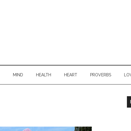
MIND
HEALTH
HEART
PROVERBS
LO