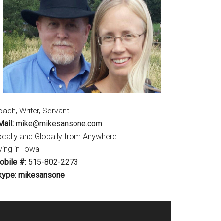
ach, Writer, Servant
ail:
mike@mikesansone.com
ocally and Globally from Anywhere
ving in Iowa
obile #:
515-802-2273
kype: mikesansone