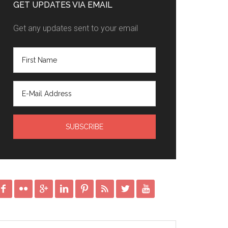
GET UPDATES VIA EMAIL
Get any updates sent to your email







