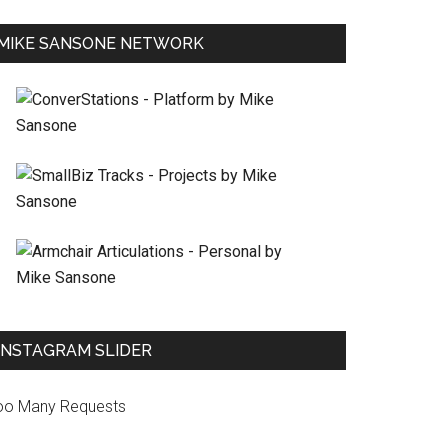
MIKE SANSONE NETWORK
INSTAGRAM SLIDER
oo Many Requests