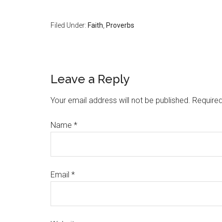
Filed Under:
Faith
,
Proverbs
Leave a Reply
Your email address will not be published.
Required
Name
*
Email
*