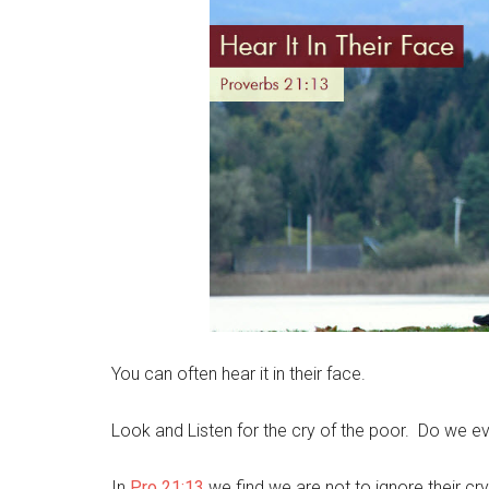
You can often hear it in their face.
Look and Listen for the cry of the poor. Do we ev
In
Pro 21:13
we find we are not to ignore their cry