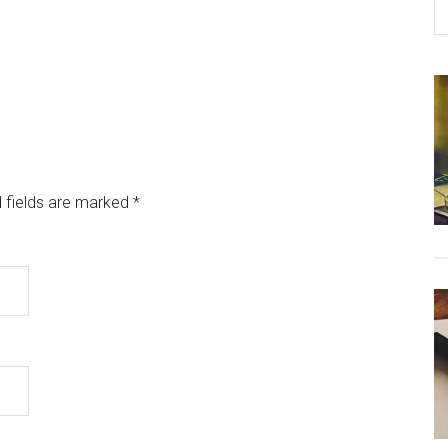
 fields are marked
*