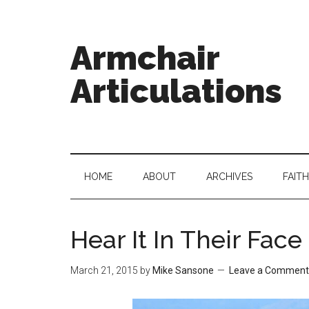
Armchair
Articulations
HOME
ABOUT
ARCHIVES
FAITH
Hear It In Their Face
March 21, 2015
by
Mike Sansone
Leave a Comment