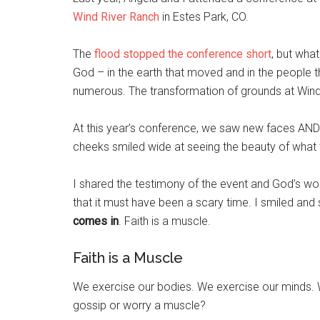
Wind River Ranch
in Estes Park, CO.
The
flood stopped the conference short
, but wha
God – in the earth that moved and in the people 
numerous. The transformation of grounds at Wind
At this year’s conference, we saw new faces AN
cheeks smiled wide at seeing the beauty of what t
I shared the testimony of the event and God’s w
that it must have been a scary time. I smiled a
comes in
. Faith is a muscle.
Faith is a Muscle
We exercise our bodies. We exercise our minds. 
gossip or worry a muscle?