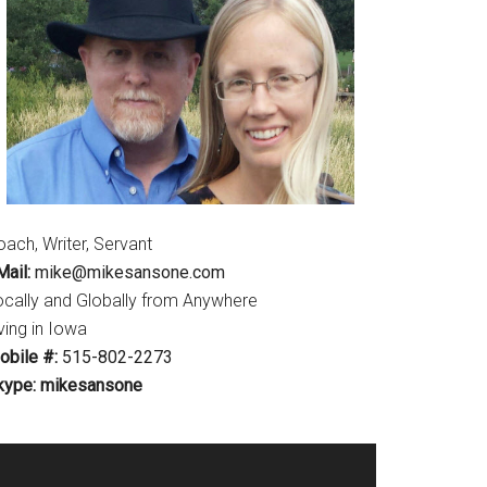
ach, Writer, Servant
ail:
mike@mikesansone.com
ocally and Globally from Anywhere
ving in Iowa
obile #:
515-802-2273
kype: mikesansone