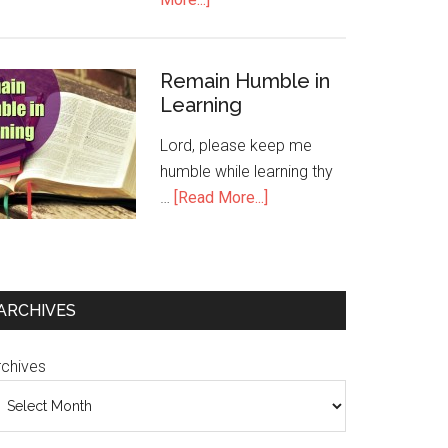
Remain Humble in
Learning
Lord, please keep me
humble while learning thy
…
[Read More...]
ARCHIVES
rchives