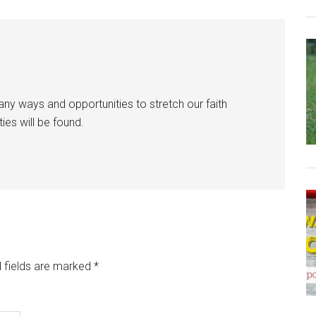
y ways and opportunities to stretch our faith
ies will be found.
 fields are marked
*