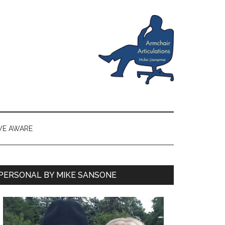
VE AWARE
PERSONAL BY MIKE SANSONE