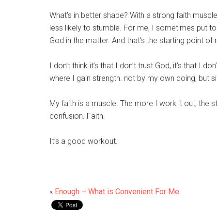
What’s in better shape? With a strong faith muscl
less likely to stumble. For me, I sometimes put
God in the matter. And that’s the starting point of 
I don’t think it’s that I don’t trust God, it’s that I 
where I gain strength. not by my own doing, but si
My faith is a muscle. The more I work it out, the st
confusion. Faith.
It’s a good workout.
«
Enough – What is Convenient For Me