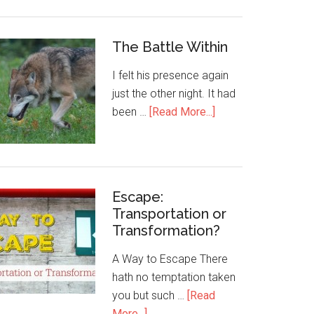
The Battle Within
I felt his presence again
just the other night. It had
been …
[Read More...]
Escape:
Transportation or
Transformation?
A Way to Escape There
hath no temptation taken
you but such …
[Read
More...]