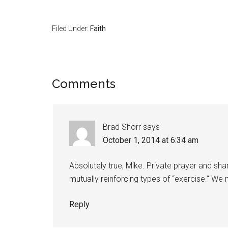
Filed Under:
Faith
Comments
Brad Shorr
says
October 1, 2014 at 6:34 am
Absolutely true, Mike. Private prayer and sha
mutually reinforcing types of “exercise.” We 
Reply