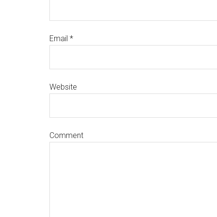
Email
*
Website
Comment