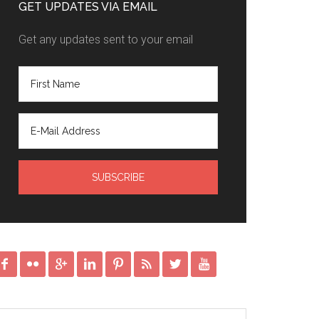
GET UPDATES VIA EMAIL
Get any updates sent to your email







