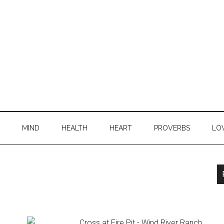
MIND
HEALTH
HEART
PROVERBS
LO