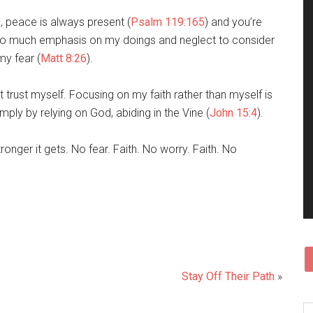
e, peace is always present (
Psalm 119:165
) and you’re
 too much emphasis on my doings and neglect to consider
my fear (
Matt 8:26
).
don’t trust myself. Focusing on my faith rather than myself is
mply by relying on God, abiding in the Vine (
John 15:4
).
ronger it gets. No fear. Faith. No worry. Faith. No
Stay Off Their Path
»