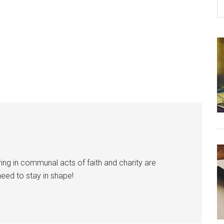
ring in communal acts of faith and charity are
need to stay in shape!