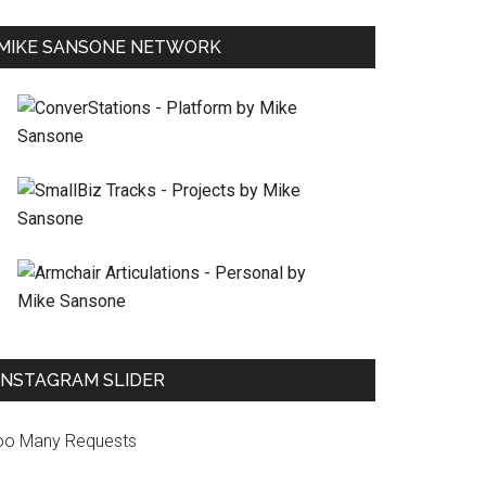
MIKE SANSONE NETWORK
INSTAGRAM SLIDER
oo Many Requests