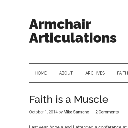
Armchair
Articulations
HOME
ABOUT
ARCHIVES
FAITH
Faith is a Muscle
October 1, 2014
by
Mike Sansone
2 Comments
Last year, Angela and I attended a conference at