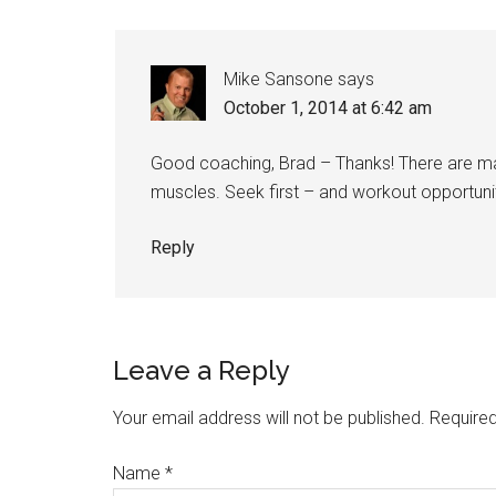
Mike Sansone
says
October 1, 2014 at 6:42 am
Good coaching, Brad – Thanks! There are man
muscles. Seek first – and workout opportunit
Reply
Leave a Reply
Your email address will not be published.
Required
Name
*