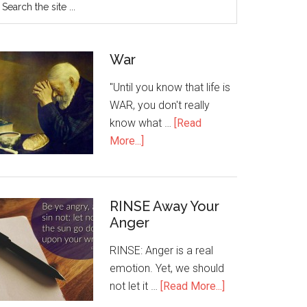
War
"Until you know that life is
WAR, you don't really
know what …
[Read
More...]
RINSE Away Your
Anger
RINSE: Anger is a real
emotion. Yet, we should
not let it …
[Read More...]