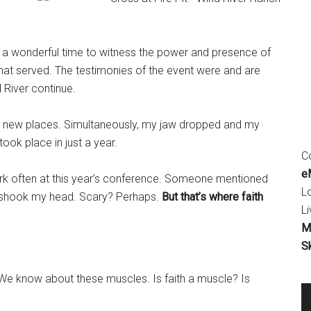
t a wonderful time to witness the power and presence of
that served. The testimonies of the event were and are
 River continue.
D new places. Simultaneously, my jaw dropped and my
ook place in just a year.
Co
eM
ork often at this year’s conference. Someone mentioned
L
nd shook my head. Scary? Perhaps.
But that’s where faith
Li
M
S
We know about these muscles. Is faith a muscle? Is