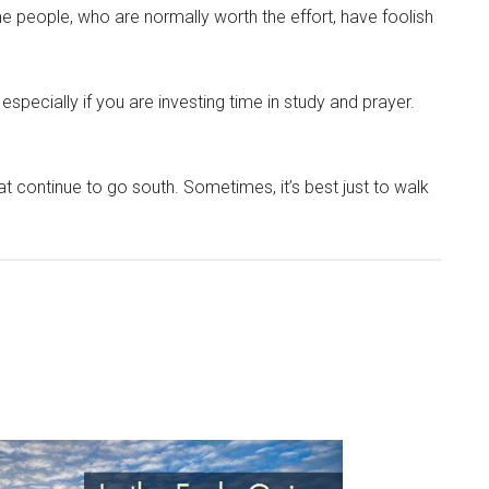
me people, who are normally worth the effort, have foolish
 especially if you are investing time in study and prayer.
t continue to go south. Sometimes, it’s best just to walk