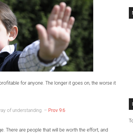
ofitable for anyone. The longer it goes on, the worse it
 way of understanding. –
Prov 9:6
T
. There are people that will be worth the effort, and