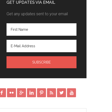
GET UPDATES VIA EMAIL
Get any updates sent to your email







