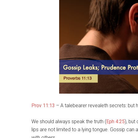
Prov 11:13
– A talebearer revealeth secrets: but he
We should always speak the truth (
Eph 4:25
), but
lips are not limited to a lying tongue. Gossip can 
with others.