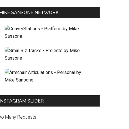
MIKE SANSONE NETWORK
INSTAGRAM SLIDER
oo Many Requests