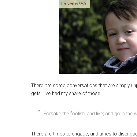
There are some conversations that are simply unpr
gets. I’ve had my share of those.
Forsake the foolish, and live; and go in the
There are times to engage, and times to disengage