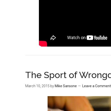
The Sport of Wrong
March 10, 2015
by
Mike Sansone
Leave a Comment