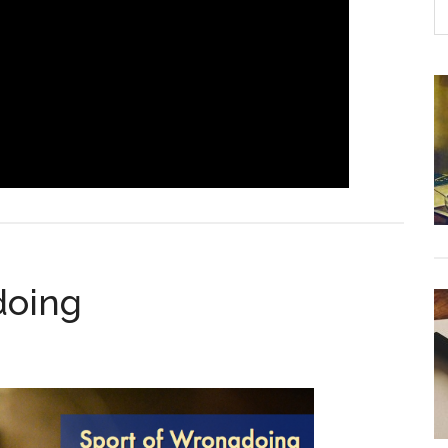
doing