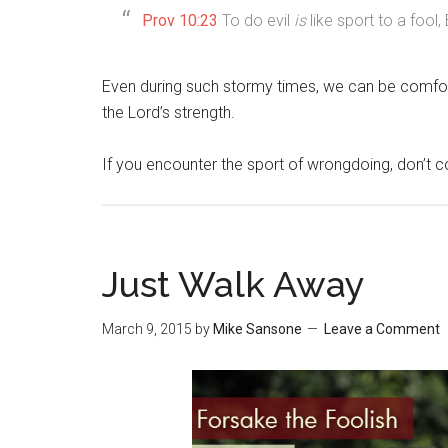
Prov 10:23
To do evil
is
like sport to a fool
Even during such stormy times, we can be comfo
the Lord’s strength.
If you encounter the sport of wrongdoing, don’t c
Just Walk Away
March 9, 2015
by
Mike Sansone
Leave a Comment