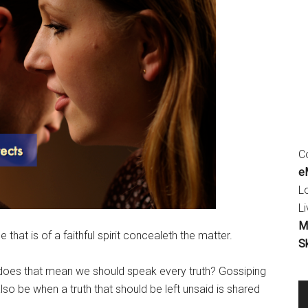
Co
eM
L
Li
M
 that is of a faithful spirit concealeth the matter.
S
 does that mean we should speak every truth? Gossiping
also be when a truth that should be left unsaid is shared