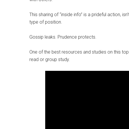
This sharing of “inside info” is a prideful action, i
type of position.
Gossip leaks. Prudence protects.
One of the best resources and studies on this top
read or group study.