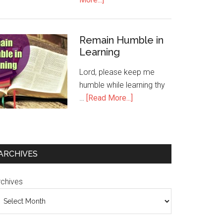
Remain Humble in
Learning
Lord, please keep me
humble while learning thy
…
[Read More...]
ARCHIVES
rchives