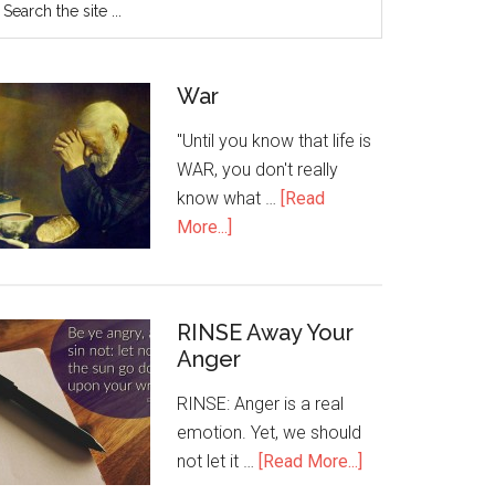
War
"Until you know that life is
WAR, you don't really
know what …
[Read
More...]
RINSE Away Your
Anger
RINSE: Anger is a real
emotion. Yet, we should
not let it …
[Read More...]