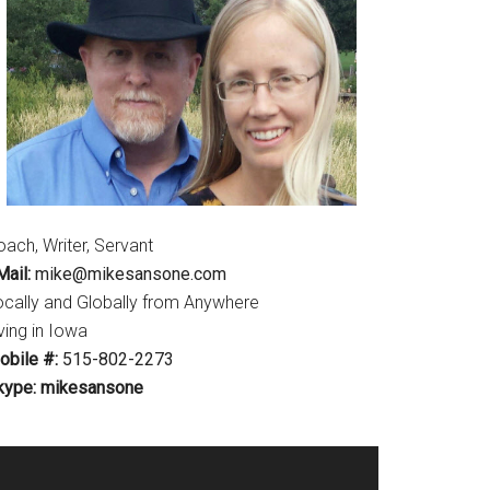
ach, Writer, Servant
ail:
mike@mikesansone.com
ocally and Globally from Anywhere
ving in Iowa
obile #:
515-802-2273
kype: mikesansone