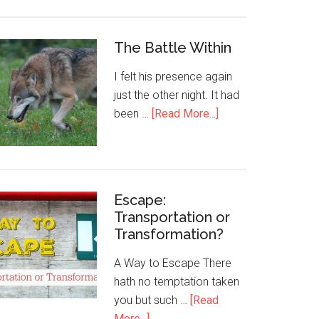
The Battle Within
I felt his presence again
just the other night. It had
been …
[Read More...]
Escape:
Transportation or
Transformation?
A Way to Escape There
hath no temptation taken
you but such …
[Read
More...]