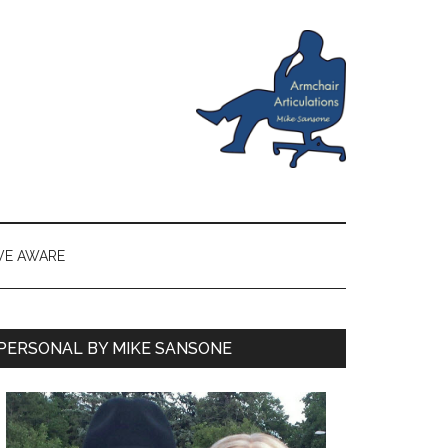
VE AWARE
PERSONAL BY MIKE SANSONE