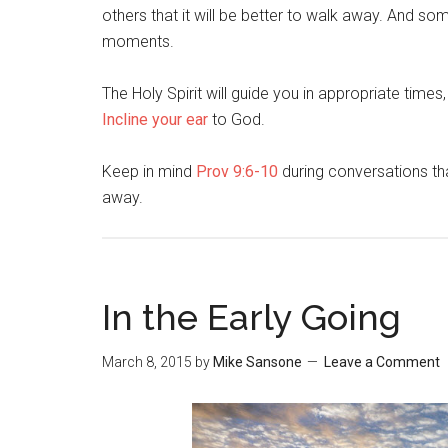
others that it will be better to walk away. And so
moments.
The Holy Spirit will guide you in appropriate times,
Incline your ear
to God.
Keep in mind
Prov 9:6-10
during conversations tha
away.
In the Early Going
March 8, 2015
by
Mike Sansone
Leave a Comment