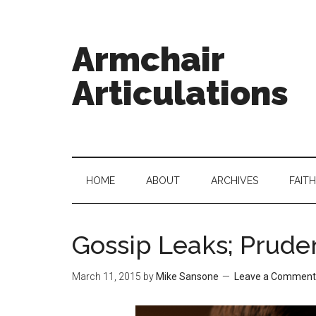
Armchair
Articulations
HOME
ABOUT
ARCHIVES
FAITH
Gossip Leaks; Prude
March 11, 2015
by
Mike Sansone
Leave a Comment