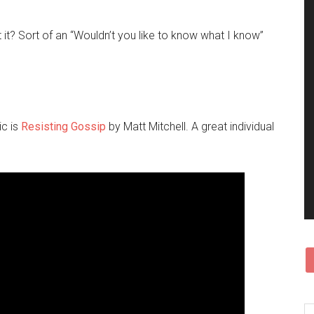
sn’t it? Sort of an “Wouldn’t you like to know what I know”
ic is
Resisting Gossip
by Matt Mitchell. A great individual