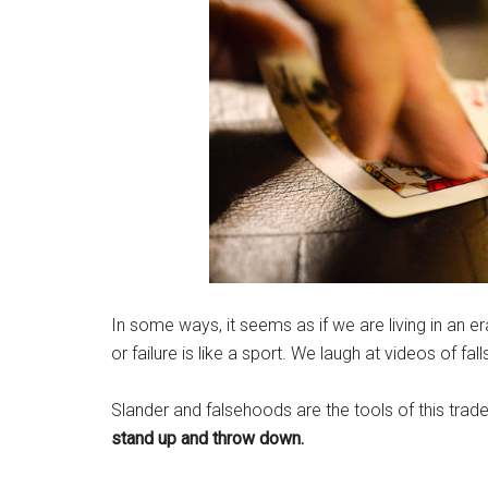
In some ways, it seems as if we are living in an er
or failure is like a sport. We laugh at videos of fa
Slander and falsehoods are the tools of this trad
stand up and throw down.