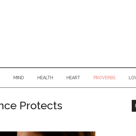
MIND
HEALTH
HEART
PROVERBS
LO
nce Protects