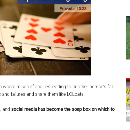
a where mischief and lies leading to another person’s fall
lls and failures and share them like LOLcats.
e, and
social media has become the soap box on which to