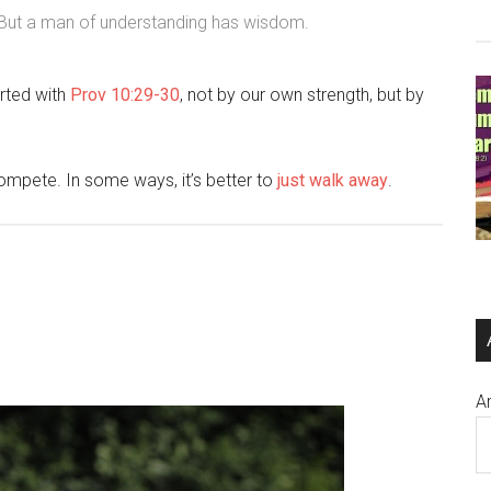
, But a man of understanding has wisdom.
rted with
Prov 10:29-30
, not by our own strength, but by
ompete. In some ways, it’s better to
just walk away
.
A