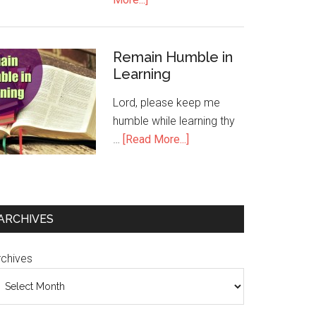
Remain Humble in
Learning
Lord, please keep me
humble while learning thy
…
[Read More...]
ARCHIVES
rchives