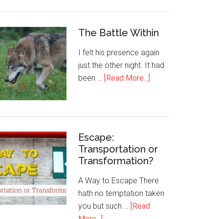
The Battle Within
I felt his presence again
just the other night. It had
been …
[Read More...]
Escape:
Transportation or
Transformation?
A Way to Escape There
hath no temptation taken
you but such …
[Read
More...]