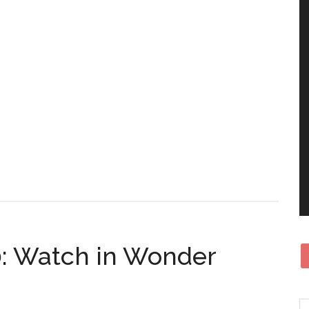
0: Watch in Wonder