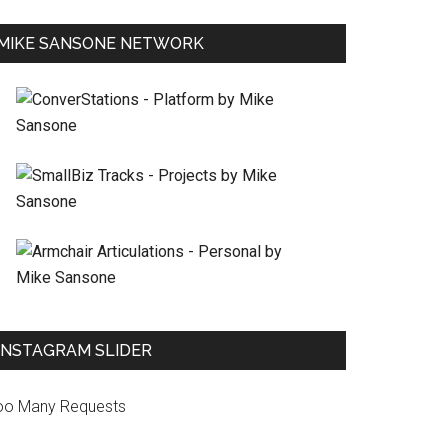
MIKE SANSONE NETWORK
INSTAGRAM SLIDER
oo Many Requests