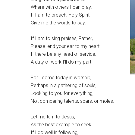
Where with others I can pray.
If I am to preach, Holy Spirit,
Give me the words to say.
If I am to sing praises, Father,
Please lend your ear to my heart.
If there be any need of service,
A duty of work I’ll do my part.
For I come today in worship,
Perhaps in a gathering of souls;
Looking to you for everything,
Not comparing talents, scars, or moles.
Let me turn to Jesus,
As the best example to seek.
If I do well in following,