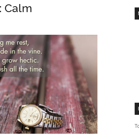
: Calm
T