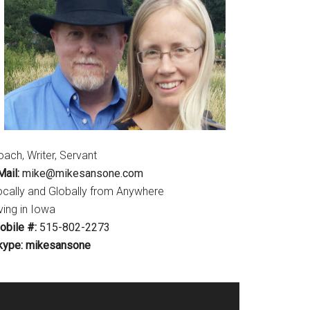
ach, Writer, Servant
ail:
mike@mikesansone.com
ocally and Globally from Anywhere
ving in Iowa
obile #:
515-802-2273
kype: mikesansone