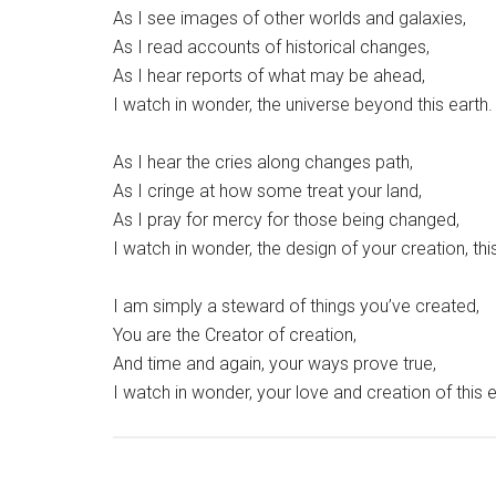
As I see images of other worlds and galaxies,
As I read accounts of historical changes,
As I hear reports of what may be ahead,
I watch in wonder, the universe beyond this earth.
As I hear the cries along changes path,
As I cringe at how some treat your land,
As I pray for mercy for those being changed,
I watch in wonder, the design of your creation, thi
I am simply a steward of things you’ve created,
You are the Creator of creation,
And time and again, your ways prove true,
I watch in wonder, your love and creation of this e