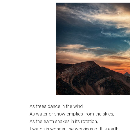
As trees dance in the wind,
As water or snow empties from the skies,
As the earth shakes in its rotation,
I watch in wonder, the workings of this earth.