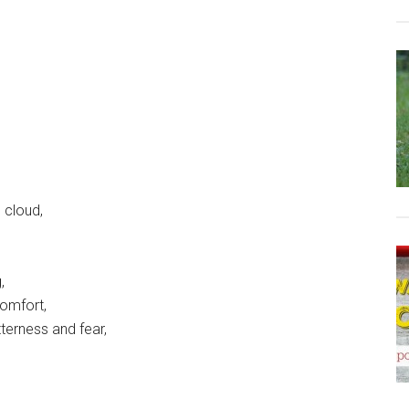
 cloud,
,
comfort,
tterness and fear,