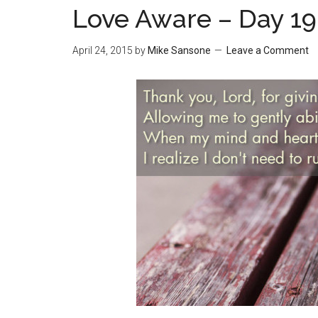
Love Aware – Day 19
April 24, 2015
by
Mike Sansone
Leave a Comment