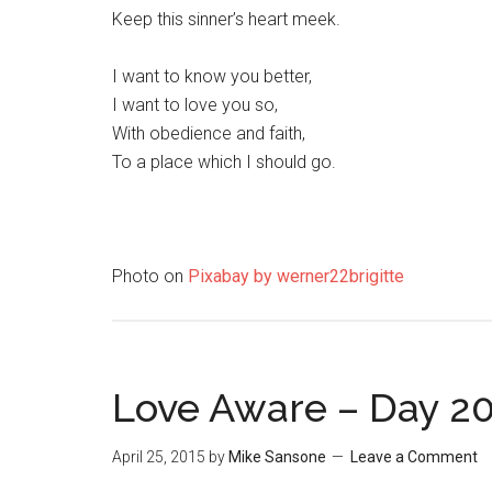
Keep this sinner’s heart meek.
I want to know you better,
I want to love you so,
With obedience and faith,
To a place which I should go.
Photo on
Pixabay by werner22brigitte
Love Aware – Day 2
April 25, 2015
by
Mike Sansone
Leave a Comment