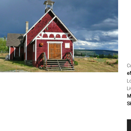
Co
eM
L
Li
M
S