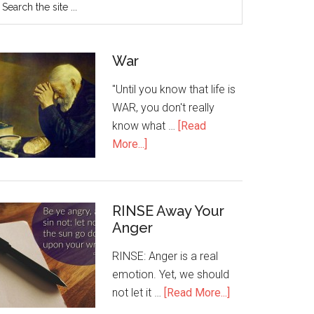
War
"Until you know that life is
WAR, you don't really
know what …
[Read
More...]
RINSE Away Your
Anger
RINSE: Anger is a real
emotion. Yet, we should
not let it …
[Read More...]