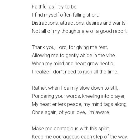
Faithful as I try to be,
I find myself often falling short.
Distractions, attractions, desires and wants;
Not all of my thoughts are of a good report.
Thank you, Lord, for giving me rest,
Allowing me to gently abide in the vine.
When my mind and heart grow hectic.
I realize I don’t need to rush all the time.
Rather, when I calmly slow down to still,
Pondering your words; kneeling into prayer,
My heart enters peace, my mind tags along,
Once again, of your love, I’m aware.
Make me contagious with this spirit,
Keep me courageous each step of the way.