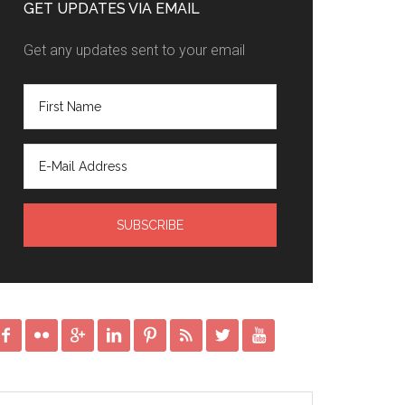
GET UPDATES VIA EMAIL
Get any updates sent to your email







