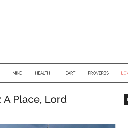
MIND
HEALTH
HEART
PROVERBS
LO
 A Place, Lord