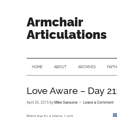
Armchair
Articulations
HOME
ABOUT
ARCHIVES
FAITH
Love Aware – Day 21:
April 26, 2015
by
Mike Sansone
Leave a Comment
Bring me to a place, Lord,