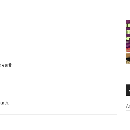
s earth.
arth.
A