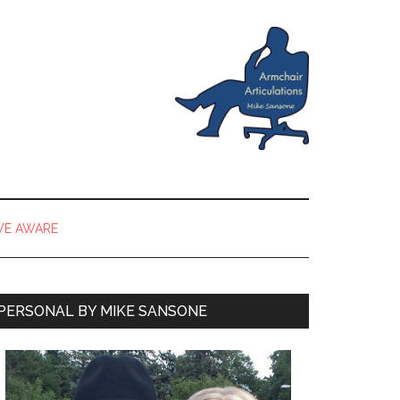
VE AWARE
PERSONAL BY MIKE SANSONE