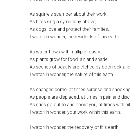
As squirrels scamper about their work,
As birds sing a symphony above,
As dogs love and protect their families,
I watch in wonder, the residents of this earth.
As water flows with multiple reason,
As plants grow for food, air, and shade,
As scenes of beauty are etched by both rock and
I watch in wonder, the nature of this earth.
As changes come, at times surprise and shocking
As people are displaced, at times in pain and dis
As cries go out to and about you, at times with bi
I watch in wonder, your work within this earth.
I watch in wonder, the recovery of this earth.