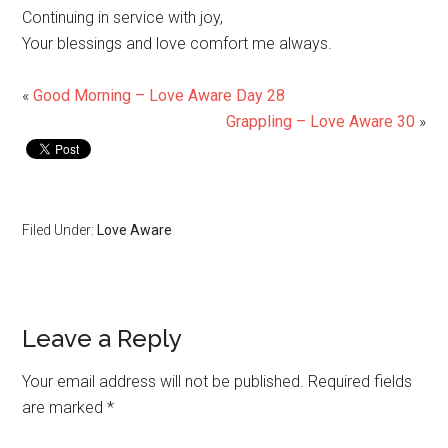
Continuing in service with joy,
Your blessings and love comfort me always.
«
Good Morning – Love Aware Day 28
Grappling – Love Aware 30
»
Filed Under:
Love Aware
Leave a Reply
Your email address will not be published.
Required fields
are marked
*