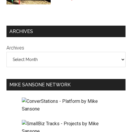
ARCHIVES
Archives
MIKE SANSONE NETWORK