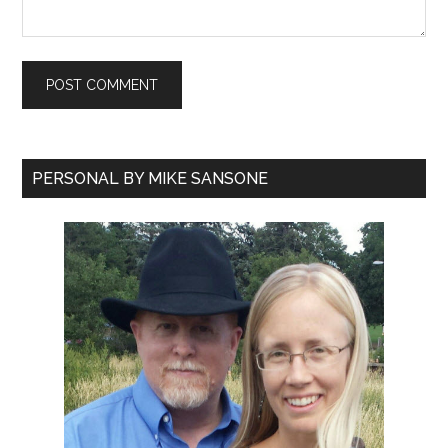
PERSONAL BY MIKE SANSONE