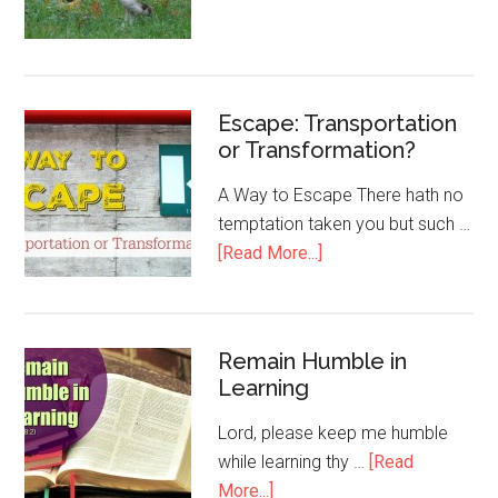
Escape: Transportation
or Transformation?
A Way to Escape There hath no
temptation taken you but such …
[Read More...]
Remain Humble in
Learning
Lord, please keep me humble
while learning thy …
[Read
More...]