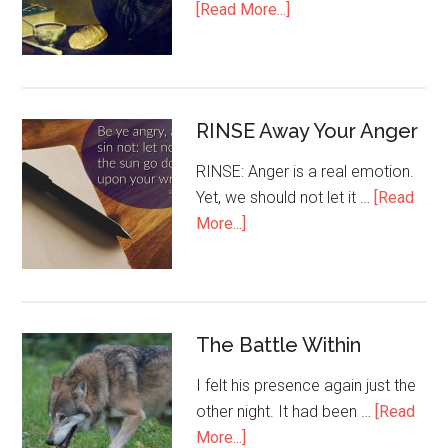
[Read More...]
RINSE Away Your Anger
RINSE: Anger is a real emotion.
Yet, we should not let it …
[Read
More...]
The Battle Within
I felt his presence again just the
other night. It had been …
[Read
More...]