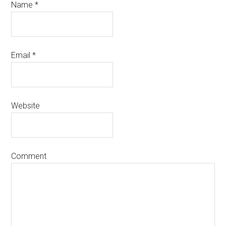
Name
*
Email
*
Website
Comment