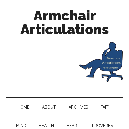
Armchair
Articulations
HOME
ABOUT
ARCHIVES
FAITH
MIND
HEALTH
HEART
PROVERBS