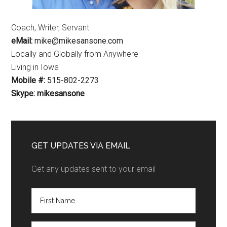
Coach, Writer, Servant
eMail:
mike@mikesansone.com
Locally and Globally from Anywhere
Living in Iowa
Mobile #:
515-802-2273
Skype: mikesansone
GET UPDATES VIA EMAIL
Get any updates sent to your email