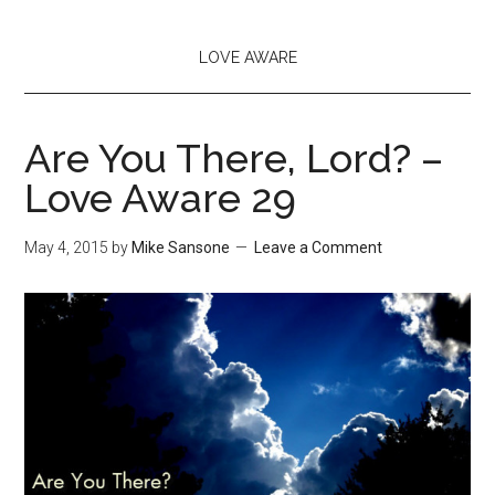
LOVE AWARE
Are You There, Lord? –
Love Aware 29
May 4, 2015
by
Mike Sansone
Leave a Comment