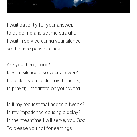
I wait patiently for your answer,
to guide me and set me straight.
I wait in service during your silence,
so the time passes quick.
Are you there, Lord?
Is your silence also your answer?
I check my gut, calm my thoughts,
In prayer, I meditate on your Word.
Is it my request that needs a tweak?
Is my impatience causing a delay?
In the meantime I will serve, you God,
To please you not for earnings.