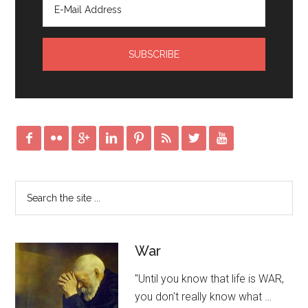








War
"Until you know that life is WAR,
you don't really know what …