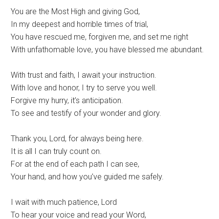
You are the Most High and giving God,
In my deepest and horrible times of trial,
You have rescued me, forgiven me, and set me right
With unfathomable love, you have blessed me abundant.
With trust and faith, I await your instruction.
With love and honor, I try to serve you well.
Forgive my hurry, it’s anticipation.
To see and testify of your wonder and glory.
Thank you, Lord, for always being here.
It is all I can truly count on.
For at the end of each path I can see,
Your hand, and how you’ve guided me safely.
I wait with much patience, Lord
To hear your voice and read your Word,